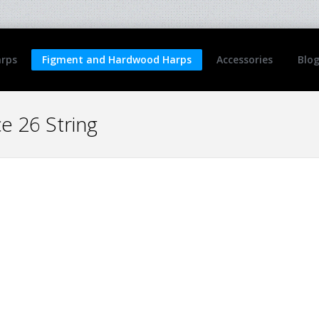
arps
Figment and Hardwood Harps
Accessories
Blo
 26 String