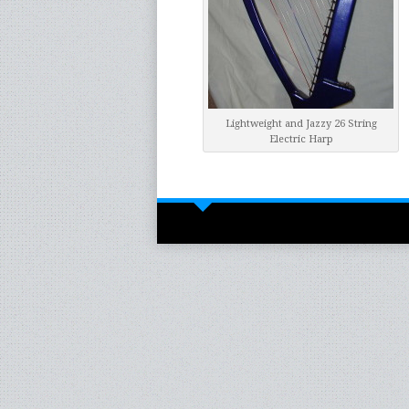
Lightweight and Jazzy 26 String
Electric Harp