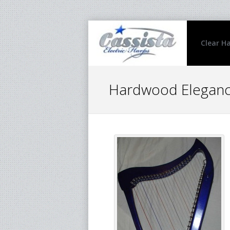
Clear H
Hardwood Elegance