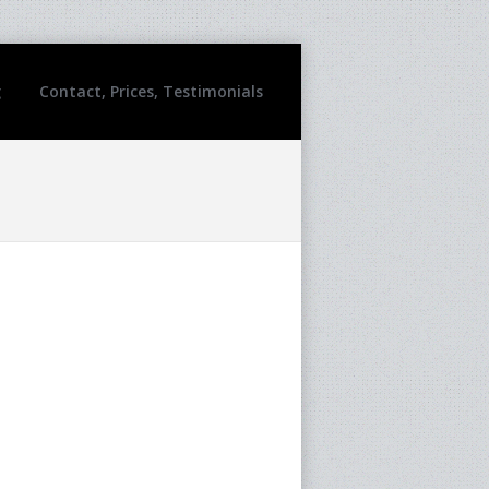
g
Contact, Prices, Testimonials