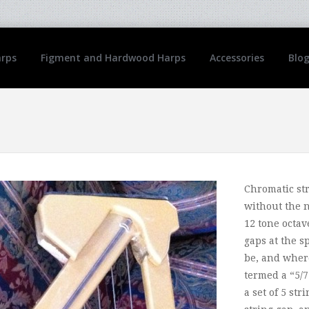
arps
Figment and Hardwood Harps
Accessories
Blo
Chromatic st
without the n
12 tone octav
gaps at the s
be, and where
termed a “5/7
a set of 5 str