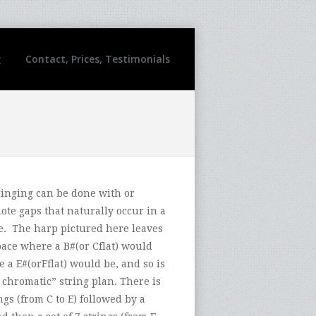
g
Contact, Prices, Testimonials
ringing can be done with or
ote gaps that naturally occur in a
e. The harp pictured here leaves
pace where a B#(or Cflat) would
 a E#(orFflat) would be, and so is
 chromatic” string plan. There is
ings (from C to E) followed by a