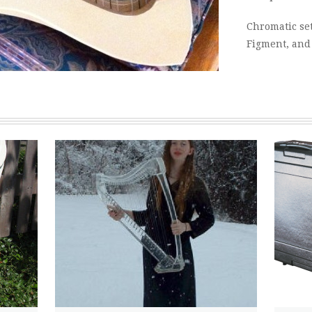
Chromatic set
Figment, and