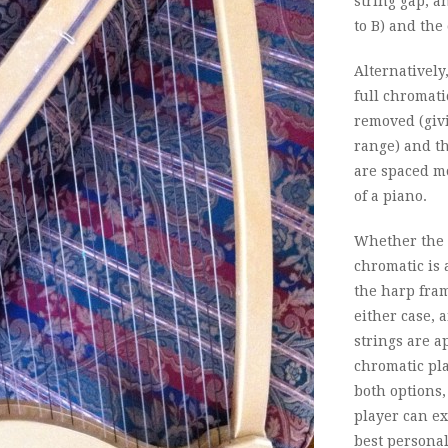
string gap, an
to B) and the 
Alternatively
full chromati
removed (givi
range) and th
are spaced mo
of a piano.
Whether the s
chromatic is 
the harp fram
either case, 
strings are a
chromatic pla
both options, 
player can ex
best personal