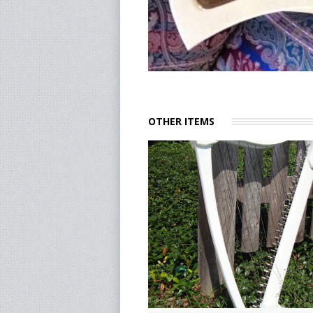
OTHER ITEMS