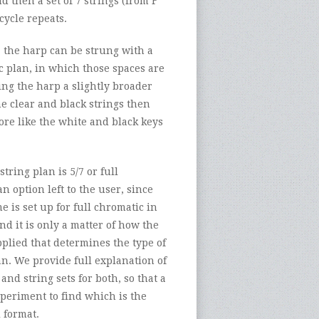
d then a set of 7 strings (from F
cycle repeats.
, the harp can be strung with a
c plan, in which those spaces are
ng the harp a slightly broader
e clear and black strings then
re like the white and black keys
tring plan is 5/7 or full
an option left to the user, since
e is set up for full chromatic in
and it is only a matter of how the
pplied that determines the type of
n. We provide full explanation of
and string sets for both, so that a
periment to find which is the
 format.