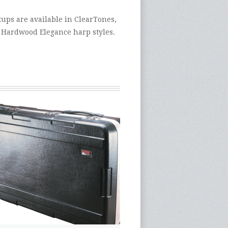
ups are available in ClearTones,
 Hardwood Elegance harp styles.