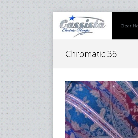
Clear H
Chromatic 36